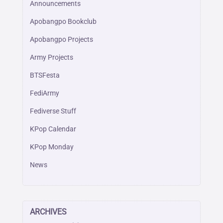
Announcements
Apobangpo Bookclub
Apobangpo Projects
Army Projects
BTSFesta
FediArmy
Fediverse Stuff
KPop Calendar
KPop Monday
News
ARCHIVES