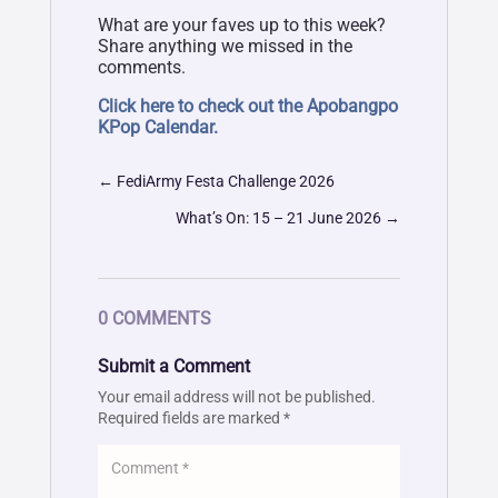
What are your faves up to this week?
Share anything we missed in the
comments.
Click here to check out the Apobangpo
KPop Calendar.
←
FediArmy Festa Challenge 2026
What’s On: 15 – 21 June 2026
→
0 COMMENTS
Submit a Comment
Your email address will not be published.
Required fields are marked
*