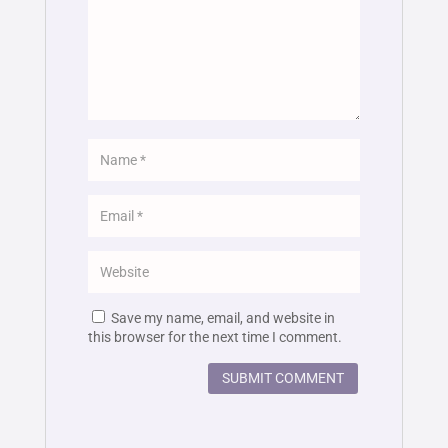
Save my name, email, and website in
this browser for the next time I comment.
SUBMIT COMMENT