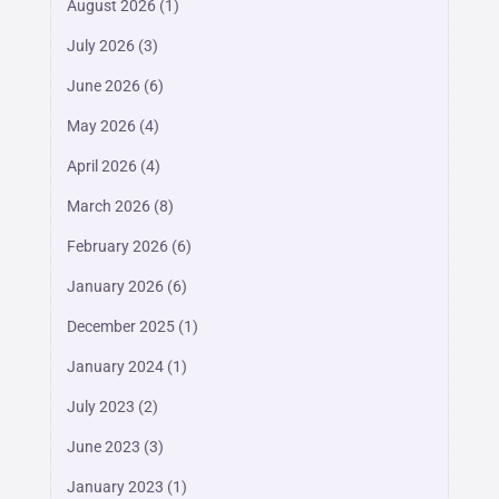
August 2026
(1)
July 2026
(3)
June 2026
(6)
May 2026
(4)
April 2026
(4)
March 2026
(8)
February 2026
(6)
January 2026
(6)
December 2025
(1)
January 2024
(1)
July 2023
(2)
June 2023
(3)
January 2023
(1)