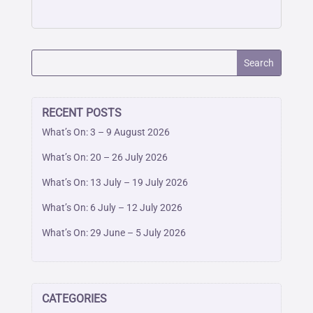
RECENT POSTS
What’s On: 3 – 9 August 2026
What’s On: 20 – 26 July 2026
What’s On: 13 July – 19 July 2026
What’s On: 6 July – 12 July 2026
What’s On: 29 June – 5 July 2026
CATEGORIES