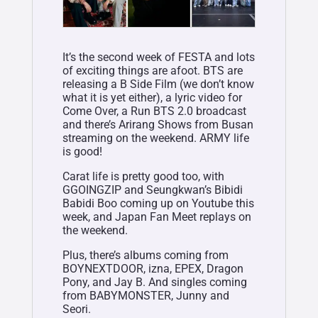
It’s the second week of FESTA and lots
of exciting things are afoot. BTS are
releasing a B Side Film (we don’t know
what it is yet either), a lyric video for
Come Over, a Run BTS 2.0 broadcast
and there’s Arirang Shows from Busan
streaming on the weekend. ARMY life
is good!
Carat life is pretty good too, with
GGOINGZIP and Seungkwan’s Bibidi
Babidi Boo coming up on Youtube this
week, and Japan Fan Meet replays on
the weekend.
Plus, there’s albums coming from
BOYNEXTDOOR, izna, EPEX, Dragon
Pony, and Jay B. And singles coming
from BABYMONSTER, Junny and
Seori.