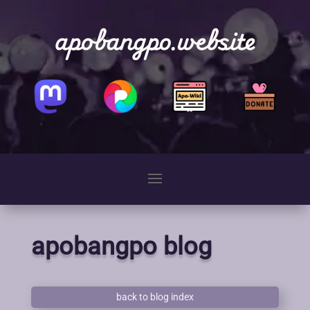
apobangpo.website
apobangpo blog
back to blog index