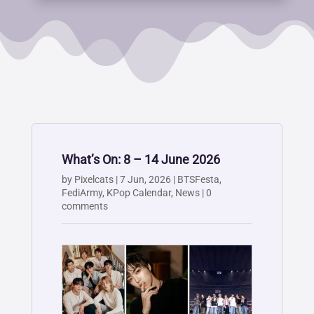
What’s On: 8 – 14 June 2026
by
Pixelcats
|
7 Jun, 2026
|
BTSFesta
,
FediArmy
,
KPop Calendar
,
News
|
0
comments