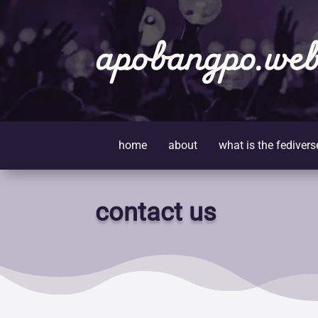
apobangpo.web
home
about
what is the fedivers
contact us