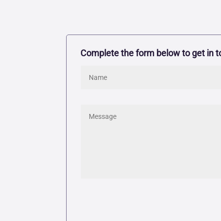
Complete the form below to get in t