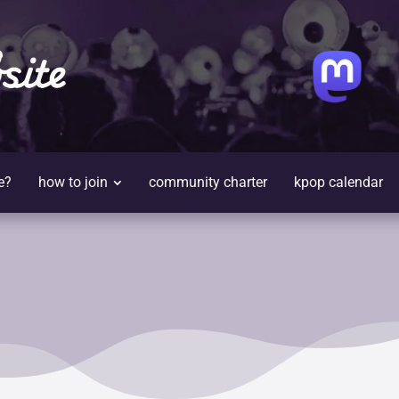
site
e?
how to join
community charter
kpop calendar