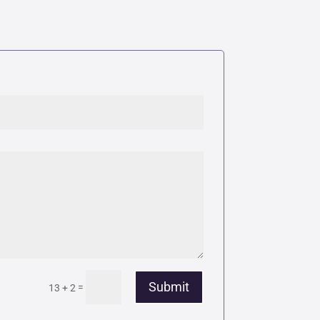
Submit
=
13 + 2