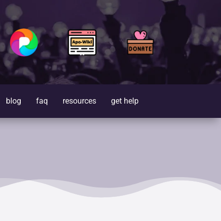
blog
faq
resources
get help