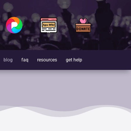
blog
faq
resources
get help