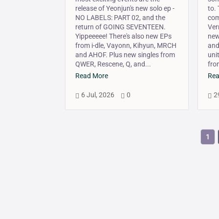
release of Yeonjun's new solo ep -
to.
NO LABELS: PART 02, and the
com
return of GOING SEVENTEEN.
Ver
Yippeeeee! There's also new EPs
new
from i-dle, Vayonn, Kihyun, MRCH
and
and AHOF. Plus new singles from
uni
QWER, Rescene, Q, and...
fro
Read More
Rea
6 Jul, 2026
0
2



1