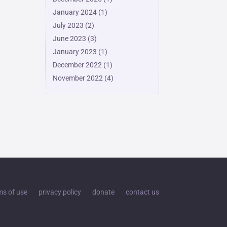
January 2024
(1)
July 2023
(2)
June 2023
(3)
January 2023
(1)
December 2022
(1)
November 2022
(4)
ms of use
privacy policy
donate
contact us