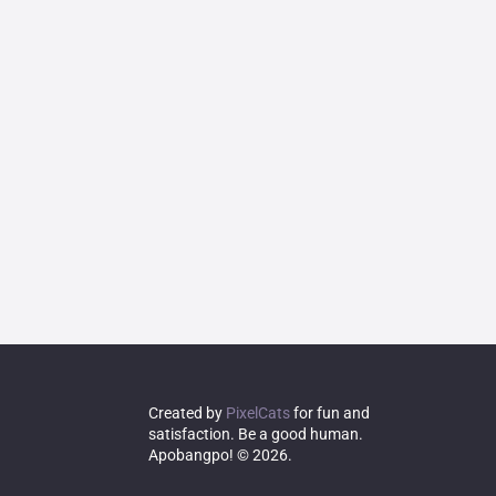
Created by
PixelCats
for fun and
satisfaction. Be a good human.
Apobangpo! © 2026.