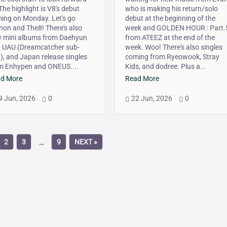
 The highlight is V8's debut
who is making his return/solo
ing on Monday. Let's go
debut at the beginning of the
non and The8! There's also
week and GOLDEN HOUR : Part.
 mini albums from Daehyun
from ATEEZ at the end of the
 UAU (Dreamcatcher sub-
week. Woo! There's also singles
t), and Japan release singles
coming from Ryeowook, Stray
m Enhypen and ONEUS....
Kids, and dodree. Plus a...
d More
Read More
9 Jun, 2026
0
22 Jun, 2026
0



2
3
9
NEXT »
…