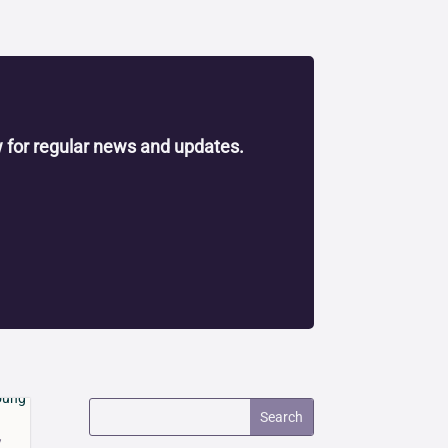
 for regular news and updates.
y