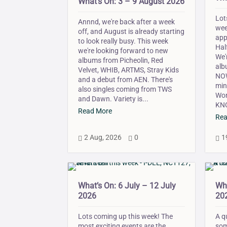
What’s On: 3 – 9 August 2026
Lot
Annnd, we're back after a week
wee
off, and August is already starting
app
to look really busy. This week
Hal
we're looking forward to new
We'
albums from Picheolin, Red
alb
Velvet, WHIB, ARTMS, Stray Kids
NOW
and a debut from AEN. There's
min
also singles coming from TWS
Won
and Dawn. Variety is...
KNO
Read More
Rea
2 Aug, 2026
0
1



What’s On: 6 July – 12 July
Wha
2026
20
Lots coming up this week! The
A q
most exciting events are the
som