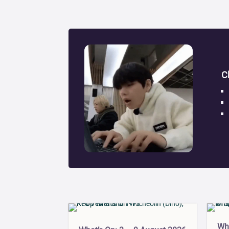
C
Wha