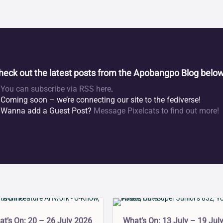
heck out the latest posts from the Apobangpo Blog below
You can subscribe via RSS here
.
Coming soon – we’re connecting our site to the fediverse!
Wanna add a Guest Post?
Message Pixelcats to find out more!
What’s On: 13 July – 19 Jul
t’s On: 20 – 26 July 2026