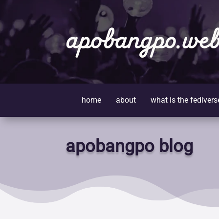
apobangpo.web
home
about
what is the fedivers
apobangpo blog