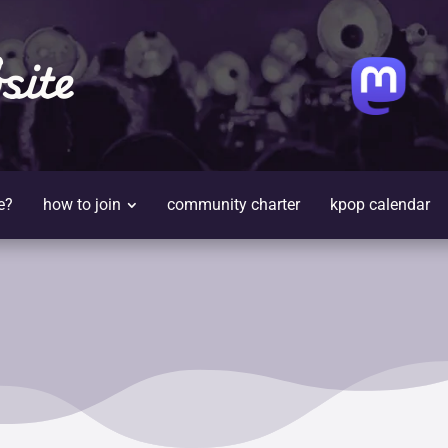
site
e?
how to join
community charter
kpop calendar