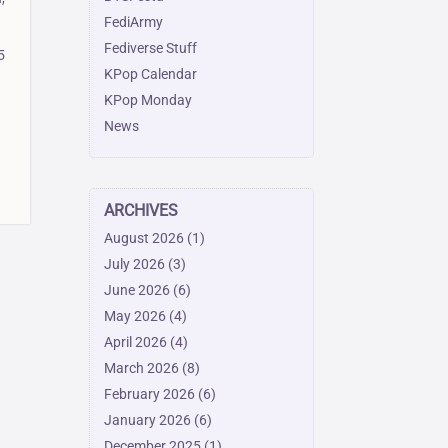
FediArmy
Fediverse Stuff
5
KPop Calendar
KPop Monday
News
ARCHIVES
August 2026
(1)
July 2026
(3)
June 2026
(6)
May 2026
(4)
April 2026
(4)
March 2026
(8)
February 2026
(6)
January 2026
(6)
December 2025
(1)