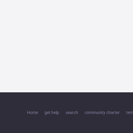
Home
get help
search
community charter
ter