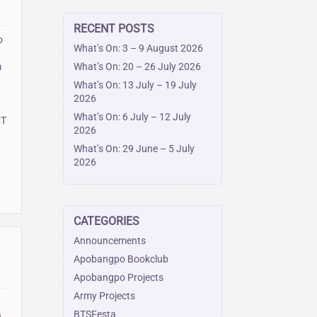
RECENT POSTS
o
What’s On: 3 – 9 August 2026
What’s On: 20 – 26 July 2026
m
What’s On: 13 July – 19 July
2026
What’s On: 6 July – 12 July
CT
2026
What’s On: 29 June – 5 July
2026
CATEGORIES
Announcements
Apobangpo Bookclub
Apobangpo Projects
Army Projects
BTSFesta
,