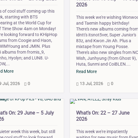
2026
s of cool stuff coming up this
k, starting with BTS
This week we're wishing Wonwo
earing at the World Cup for
and Taemin happy birthday!
f Time Show 4am on Monday!
There's new albums coming fro
re looking forward to KHipHop
idntt's itsnot5ver, Super Junior's
ums from Coogie and Haon,
83z, and Kwon Jin Ah. Plus a
IMYoung and JMIN. Plus
mixtape from Young Posse.
i albums from fromis_9,
There's also new singles from N
ho, Hyolyn; and LUN8. U-
Wish, Junhyung (from Ghost 9),
W,...
Huta, Sunmi and CoiBLEN....
d More
Read More
9 Jul, 2026
0
13 Jul, 2026
0



t’s On: 29 June – 5 July
What’s On: 22 – 27 June
26
2026
uieter week this week, but still
This week we're impatiently
e cool stuff to look forward
waiting for new music from Evan