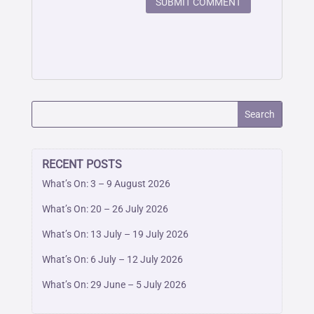
SUBMIT COMMENT
RECENT POSTS
What’s On: 3 – 9 August 2026
What’s On: 20 – 26 July 2026
What’s On: 13 July – 19 July 2026
What’s On: 6 July – 12 July 2026
What’s On: 29 June – 5 July 2026