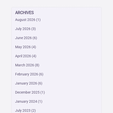
ARCHIVES
August 2026
(1)
July 2026
(3)
June 2026
(6)
May 2026
(4)
April 2026
(4)
March 2026
(8)
February 2026
(6)
January 2026
(6)
December 2025
(1)
January 2024
(1)
July 2023
(2)