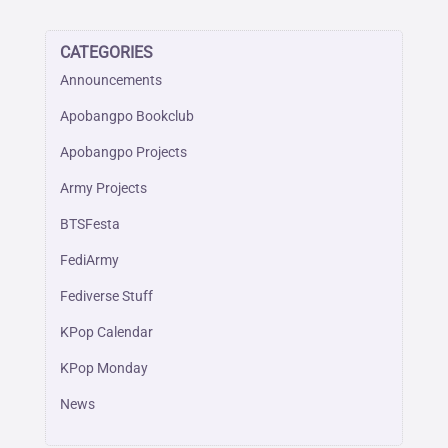
CATEGORIES
Announcements
Apobangpo Bookclub
Apobangpo Projects
Army Projects
BTSFesta
FediArmy
Fediverse Stuff
KPop Calendar
KPop Monday
News