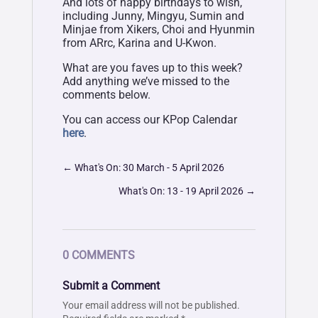
And lots of happy birthdays to wish,
including Junny, Mingyu, Sumin and
Minjae from Xikers, Choi and Hyunmin
from ARrc, Karina and U-Kwon.
What are you faves up to this week?
Add anything we’ve missed to the
comments below.
You can access our KPop Calendar
here
.
←
What's On: 30 March - 5 April 2026
What's On: 13 - 19 April 2026
→
0 COMMENTS
Submit a Comment
Your email address will not be published.