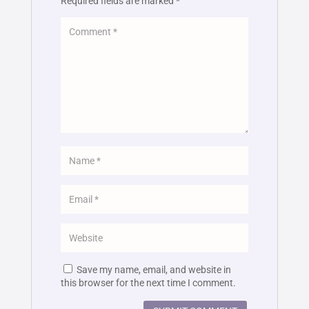
Required fields are marked
*
Save my name, email, and website in
this browser for the next time I comment.