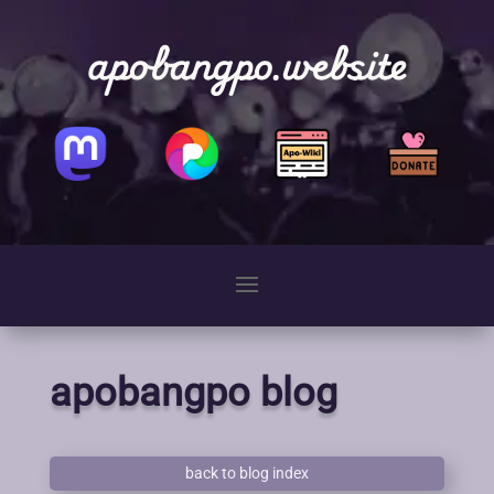
apobangpo.website
apobangpo blog
back to blog index