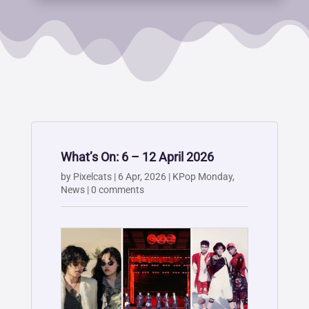
What’s On: 6 – 12 April 2026
by
Pixelcats
|
6 Apr, 2026
|
KPop Monday
,
News
|
0 comments