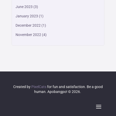
June 2023
(3)
January 2023
(1)
December 2022
(1)
November 2022
(4)
Created by
PixelCats
for fun and satisfaction. Be a good
human. Apobangpo! © 2026.