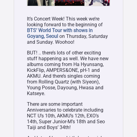
It’s Concert Week! This week we’re
looking forward to the beginning of
BTS’ World Tour with shows in
Goyang, Seoul
on Thursday, Saturday
and Sunday. Woohoo!
BUT! .. there’s lots of other exciting
stuff happening as well. We have new
albums coming from Ha Hyunsang,
KickFlip, AMPERS&ONE, pH-1 and
AKMU. And there’s singles coming
from Rolling Quartz (with Siyeon),
Young Posse, Dayoung, Hwasa and
Katseye.
There are some important
Anniversaries to celebrate including
NCT U’s 10th, AKMU’s 12th, EXO’s
14th, Super Junior-M’s 18th and Seo
Taiji and Boys’ 34th!