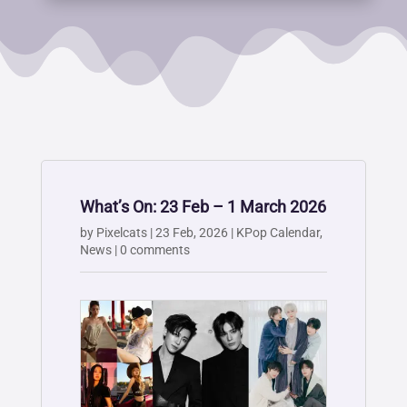
What’s On: 23 Feb – 1 March 2026
by
Pixelcats
|
23 Feb, 2026
|
KPop Calendar
,
News
|
0 comments