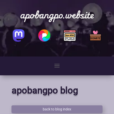
apobangpo.website
apobangpo blog
back to blog index