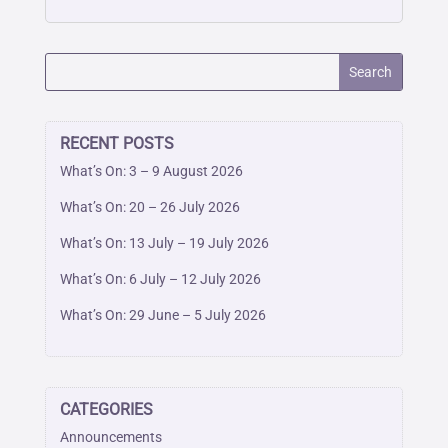
RECENT POSTS
What’s On: 3 – 9 August 2026
What’s On: 20 – 26 July 2026
What’s On: 13 July – 19 July 2026
What’s On: 6 July – 12 July 2026
What’s On: 29 June – 5 July 2026
CATEGORIES
Announcements