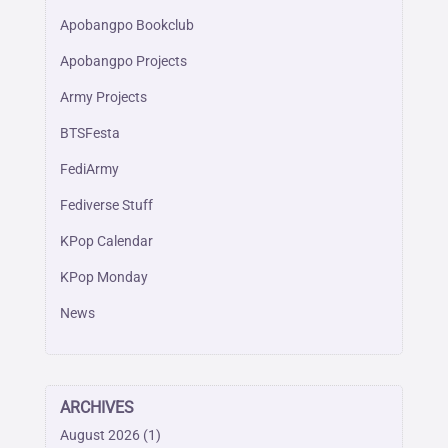
Apobangpo Bookclub
Apobangpo Projects
Army Projects
BTSFesta
FediArmy
Fediverse Stuff
KPop Calendar
KPop Monday
News
ARCHIVES
August 2026
(1)