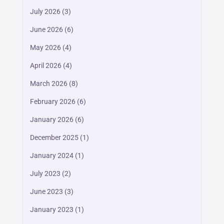
July 2026
(3)
June 2026
(6)
May 2026
(4)
April 2026
(4)
March 2026
(8)
February 2026
(6)
January 2026
(6)
December 2025
(1)
January 2024
(1)
July 2023
(2)
June 2023
(3)
January 2023
(1)