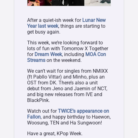
After a quiet-ish week for
Lunar New
Year last week
, things are starting to
get busy again.
This week, we’re looking forward to
lots of fun with Tomorrow X Together
for
Dream Week
, including
MOA Con
Streams
on the weekend.
We can’t wait for singles from NMIXX
(ft Pabllo Vittar) and Minho, plus an
OST from DK. There’s also a unit
debut from Jeno and Jaemin of NCT,
and big new releases from IVE and
BlackPink.
Watch out for
TWICE’s appearance on
Fallon
, and happy birthday to Haewon,
Woosung, TEN and Ha Sungwoon!
Have a great, KPop Week.