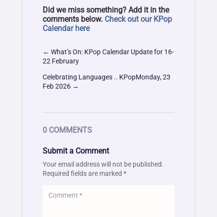
Did we miss something? Add it in the
comments below.
Check out our KPop
Calendar here
←
What’s On: KPop Calendar Update for 16-
22 February
Celebrating Languages .. KPopMonday, 23
Feb 2026
→
0 COMMENTS
Submit a Comment
Your email address will not be published.
Required fields are marked
*