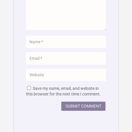
Save my name, email, and website in
this browser for the next time I comment.
SUBMIT COMMENT