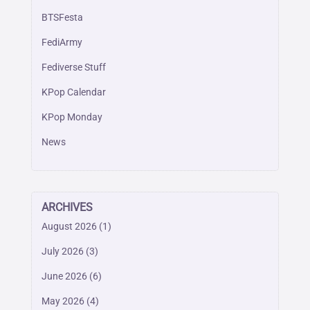
BTSFesta
FediArmy
Fediverse Stuff
KPop Calendar
KPop Monday
News
ARCHIVES
August 2026
(1)
July 2026
(3)
June 2026
(6)
May 2026
(4)