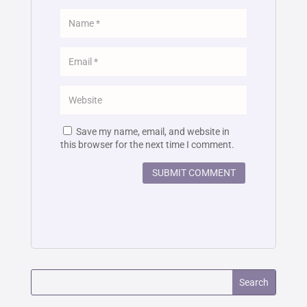
Save my name, email, and website in
this browser for the next time I comment.
SUBMIT COMMENT