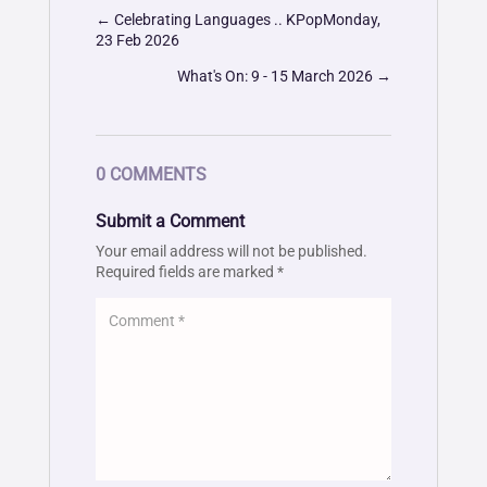
←
Celebrating Languages .. KPopMonday,
23 Feb 2026
What's On: 9 - 15 March 2026
→
0 COMMENTS
Submit a Comment
Your email address will not be published.
Required fields are marked
*