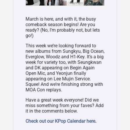
March is here, and with it, the busy
comeback season begins! Are you
ready? (No, I’m probably not, but lets
go!)
This week we’re looking forward to
new albums from Sungkyu, Big Ocean,
Everglow, Woodz and H1-Key. It’s a big
week for variety too, with Seungkwan
and DK appearing on Begin Again
Open Mic, and Yeonjun finally
appearing on Lee Mujin Service.
Squee! And we’re finishing strong with
MOA Con replays.
Have a great week everyone! Did we
miss something from your faves? Add
it in the comments below.
Check out our KPop Calendar here
.