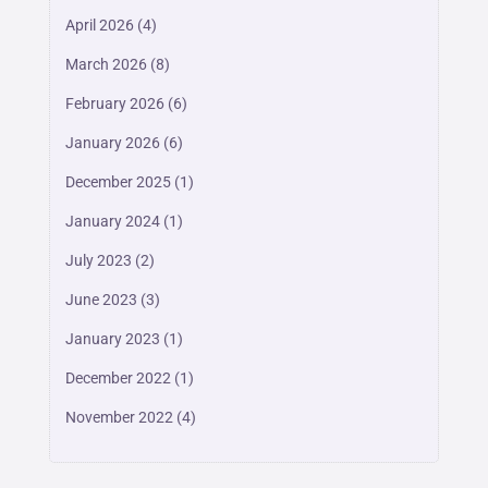
April 2026
(4)
March 2026
(8)
February 2026
(6)
January 2026
(6)
December 2025
(1)
January 2024
(1)
July 2023
(2)
June 2023
(3)
January 2023
(1)
December 2022
(1)
November 2022
(4)