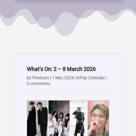
What’s On: 2 – 8 March 2026
by
Pixelcats
|
1 Mar, 2026
|
KPop Calendar
|
0 comments