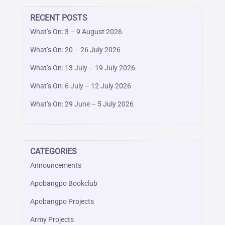
RECENT POSTS
What’s On: 3 – 9 August 2026
What’s On: 20 – 26 July 2026
What’s On: 13 July – 19 July 2026
What’s On: 6 July – 12 July 2026
What’s On: 29 June – 5 July 2026
CATEGORIES
Announcements
Apobangpo Bookclub
Apobangpo Projects
Army Projects