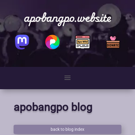
apobangpo.website
apobangpo blog
back to blog index