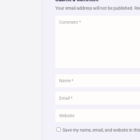
Your email address will not be published.
Re
Save my name, email, and website in thi