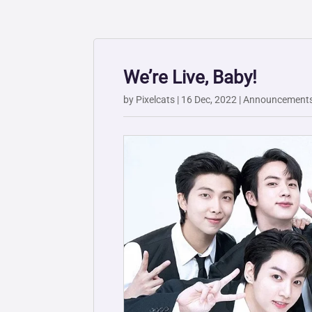
We’re Live, Baby!
by
Pixelcats
|
16 Dec, 2022
|
Announcement