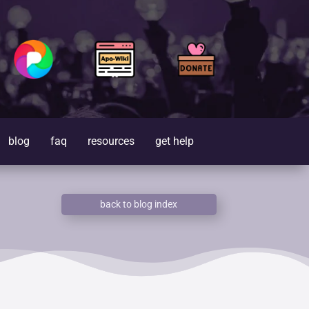
blog
faq
resources
get help
back to blog index