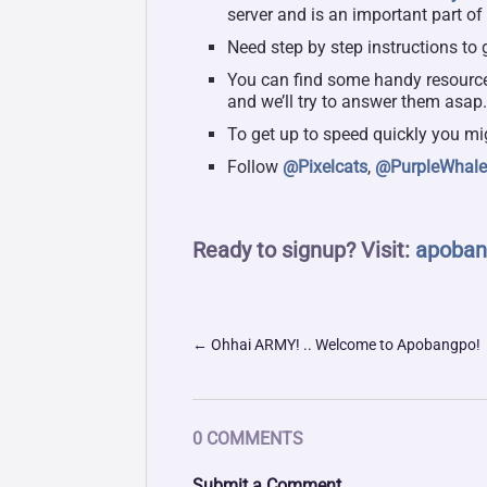
server and is an important part of
Need step by step instructions to 
You can find some handy resourc
and we’ll try to answer them asap
To get up to speed quickly you mi
Follow
@Pixelcats
,
@PurpleWhal
Ready to signup? Visit:
apoban
←
Ohhai ARMY! .. Welcome to Apobangpo!
0 COMMENTS
Submit a Comment