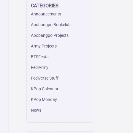
CATEGORIES
Announcements
Apobangpo Bookclub
Apobangpo Projects
Army Projects
BTSFesta
FediArmy
Fediverse Stuff
KPop Calendar
KPop Monday
News