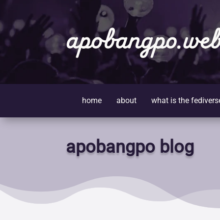
apobangpo.web
home
about
what is the fedivers
apobangpo blog