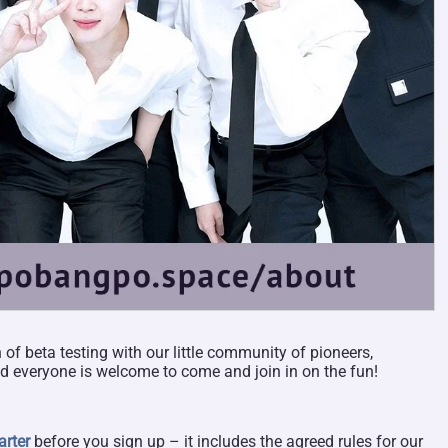
of beta testing with our little community of pioneers,
 everyone is welcome to come and join in on the fun!
rter
before you sign up – it includes the agreed rules for our