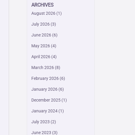
ARCHIVES
August 2026
(1)
July 2026
(3)
June 2026
(6)
May 2026
(4)
April 2026
(4)
March 2026
(8)
February 2026
(6)
January 2026
(6)
December 2025
(1)
January 2024
(1)
July 2023
(2)
June 2023
(3)