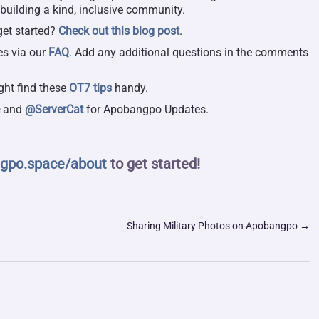
 building a kind, inclusive community.
get started?
Check out this blog post
.
es via our
FAQ
. Add any additional questions in the comments
.
ght find these
OT7 tips
handy.
e
and
@ServerCat
for Apobangpo Updates.
gpo.space/about
to get started!
Sharing Military Photos on Apobangpo
→