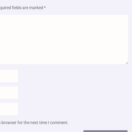
quired fields are marked
*
s browser for the next time I comment.