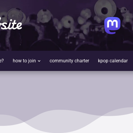
site
e?
how to join
community charter
kpop calendar