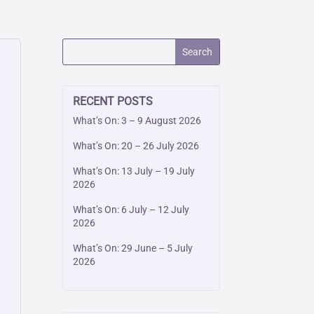
RECENT POSTS
What’s On: 3 – 9 August 2026
What’s On: 20 – 26 July 2026
What’s On: 13 July – 19 July
2026
What’s On: 6 July – 12 July
2026
What’s On: 29 June – 5 July
2026