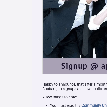
Happy to announce, that after a month 
Apobangpo signups are now public and
A few things to note:
You must read the
Community Cha