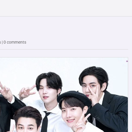
s
|
0 comments