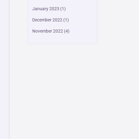
January 2023
(1)
December 2022
(1)
November 2022
(4)