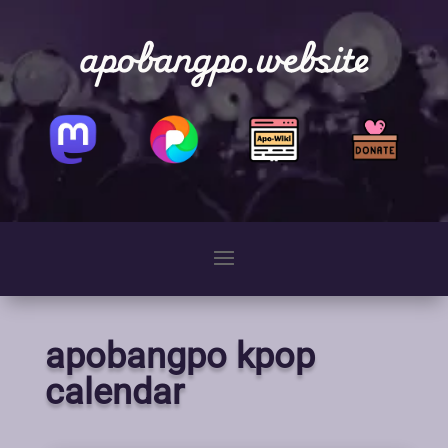
apobangpo.website
apobangpo kpop
calendar