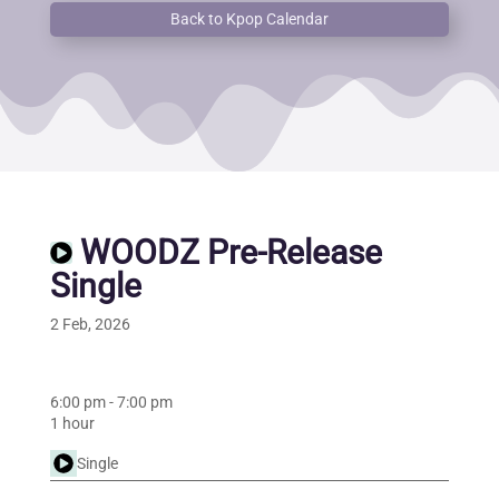
Back to Kpop Calendar
WOODZ Pre-Release
Single
2 Feb, 2026
6:00 pm
-
7:00 pm
1 hour
Single