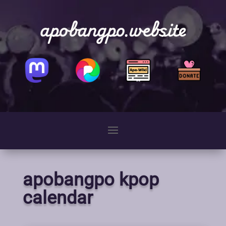
apobangpo.website
apobangpo kpop
calendar