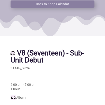
Back to Kpop Calendar
V8 (Seventeen) - Sub-
Unit Debut
31 May, 2026
6:00 pm
-
7:00 pm
1 hour
Album