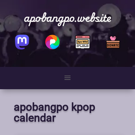
apobangpo.website
apobangpo kpop
calendar