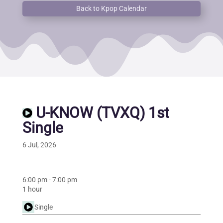
Back to Kpop Calendar
U-KNOW (TVXQ) 1st
Single
6 Jul, 2026
6:00 pm
-
7:00 pm
1 hour
Single