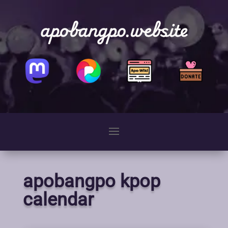
apobangpo.website
apobangpo kpop
calendar