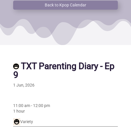
Back to Kpop Calendar
TXT Parenting Diary - Ep
9
1 Jun, 2026
11:00 am
-
12:00 pm
1 hour
Variety