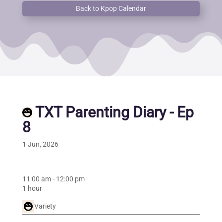
Back to Kpop Calendar
TXT Parenting Diary - Ep
8
1 Jun, 2026
11:00 am
-
12:00 pm
1 hour
Variety