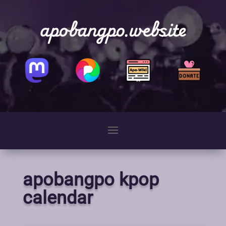
apobangpo.website
apobangpo kpop
calendar