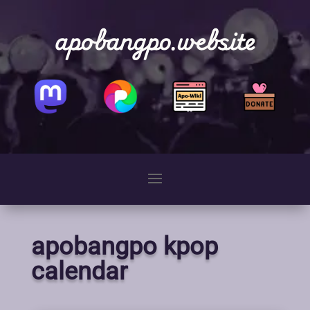
apobangpo.website
apobangpo kpop
calendar