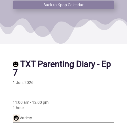
Back to Kpop Calendar
TXT Parenting Diary - Ep
7
1 Jun, 2026
11:00 am
-
12:00 pm
1 hour
Variety