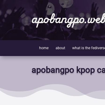
apobangpo.web
home
about
what is the fedivers
apobangpo kpop ca