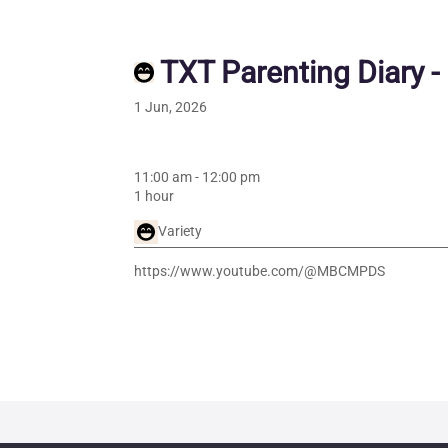
TXT Parenting Diary -
1 Jun, 2026
11:00 am
-
12:00 pm
1 hour
Variety
https://www.youtube.com/@MBCMPDS