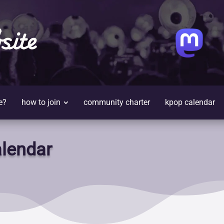
site
e?
how to join
community charter
kpop calendar
lendar