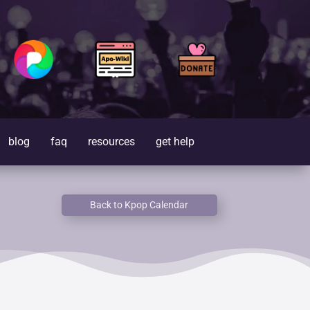
blog
faq
resources
get help
Back to Kpop Calendar