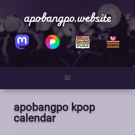
apobangpo.website
apobangpo kpop
calendar