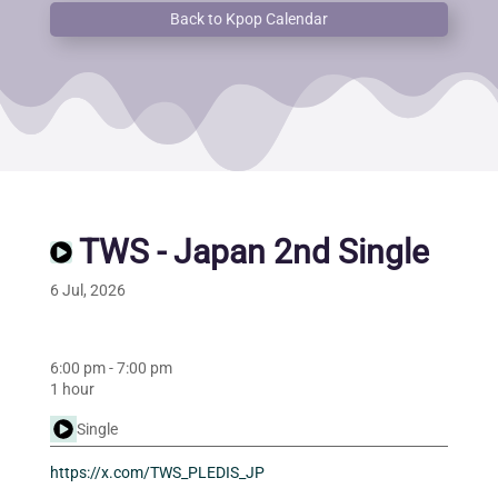
Back to Kpop Calendar
TWS - Japan 2nd Single
6 Jul, 2026
6:00 pm
-
7:00 pm
1 hour
Single
https://x.com/TWS_PLEDIS_JP