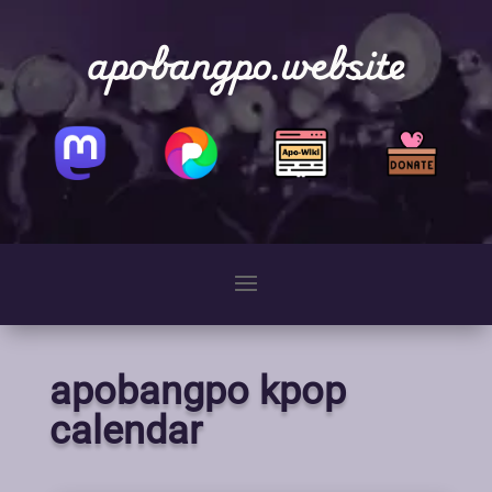
apobangpo.website
apobangpo kpop
calendar