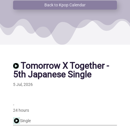
Back to Kpop Calendar
Tomorrow X Together -
5th Japanese Single
5 Jul, 2026
-
24 hours
Single