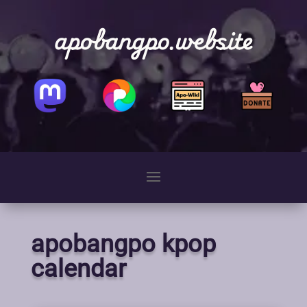
apobangpo.website
apobangpo kpop
calendar