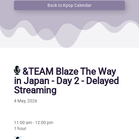
Back to Kpop Calendar
&TEAM Blaze The Way
in Japan - Day 2 - Delayed
Streaming
4 May, 2026
11:00 am
-
12:00 pm
1 hour