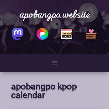
apobangpo.website
apobangpo kpop
calendar