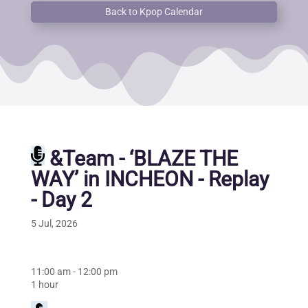
Back to Kpop Calendar
&Team - ‘BLAZE THE
WAY’ in INCHEON - Replay
- Day 2
5 Jul, 2026
11:00 am
-
12:00 pm
1 hour