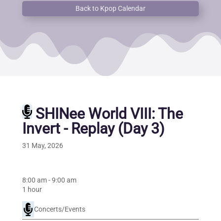
Back to Kpop Calendar
SHINee World VIII: The
Invert - Replay (Day 3)
31 May, 2026
8:00 am
-
9:00 am
1 hour
Concerts/Events