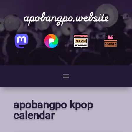
apobangpo.website
apobangpo kpop
calendar