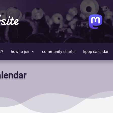
site
e?
how to join
community charter
kpop calendar
lendar