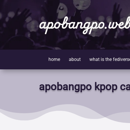
apobangpo.web
home
about
what is the fedivers
apobangpo kpop ca