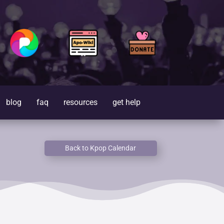
blog
faq
resources
get help
Back to Kpop Calendar