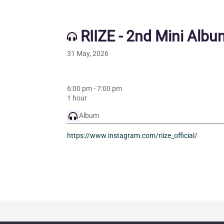
RIIZE - 2nd Mini Albu
31 May, 2026
6:00 pm
-
7:00 pm
1 hour
Album
https://www.instagram.com/riize_official/