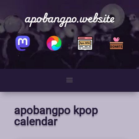
apobangpo.website
apobangpo kpop
calendar