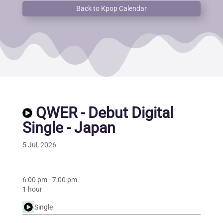
Back to Kpop Calendar
QWER - Debut Digital
Single - Japan
5 Jul, 2026
6:00 pm
-
7:00 pm
1 hour
Single