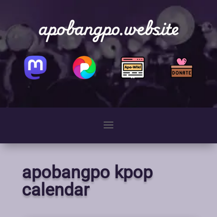
apobangpo.website
apobangpo kpop
calendar