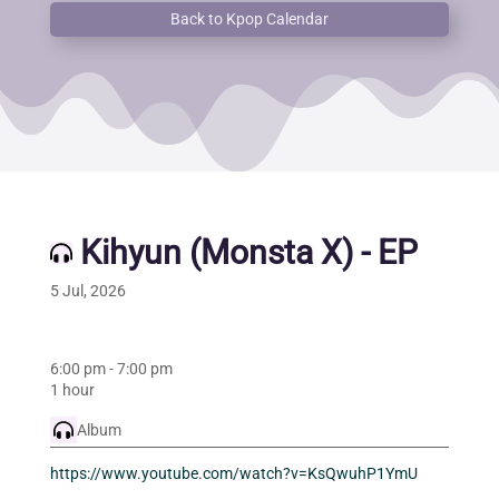
Back to Kpop Calendar
Kihyun (Monsta X) - EP
5 Jul, 2026
6:00 pm
-
7:00 pm
1 hour
Album
https://www.youtube.com/watch?v=KsQwuhP1YmU