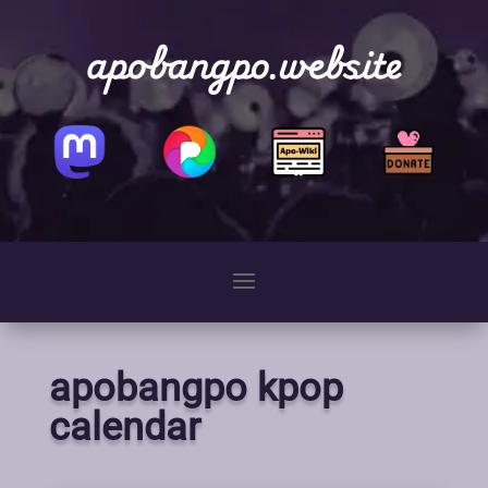
apobangpo.website
apobangpo kpop
calendar