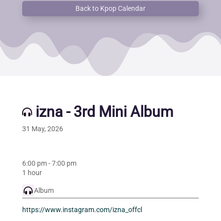
Back to Kpop Calendar
izna - 3rd Mini Album
31 May, 2026
6:00 pm
-
7:00 pm
1 hour
Album
https://www.instagram.com/izna_offcl