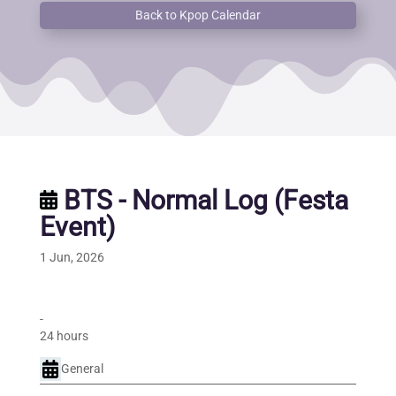
Back to Kpop Calendar
BTS - Normal Log (Festa
Event)
1 Jun, 2026
-
24 hours
General