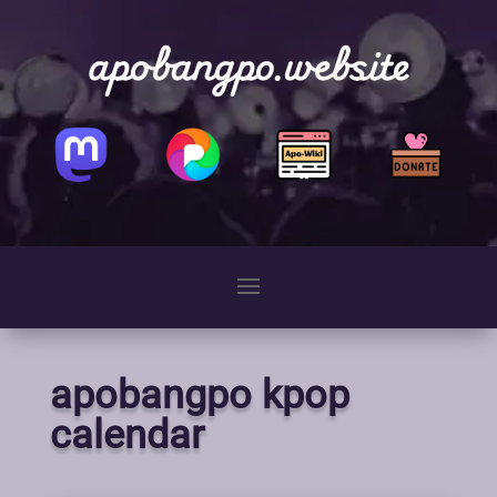
apobangpo.website
apobangpo kpop
calendar