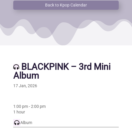
Back to Kpop Calendar
BLACKPINK – 3rd Mini
Album
17 Jan, 2026
1:00 pm
-
2:00 pm
1 hour
Album