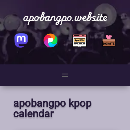
apobangpo.website
apobangpo kpop
calendar