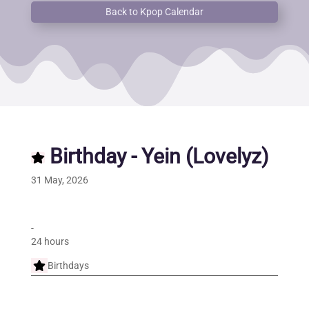
Back to Kpop Calendar
Birthday - Yein (Lovelyz)
31 May, 2026
-
24 hours
Birthdays