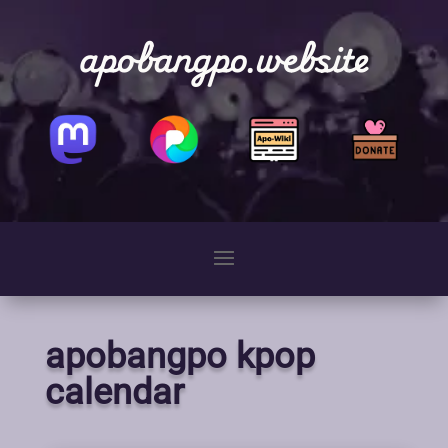
apobangpo.website
apobangpo kpop
calendar