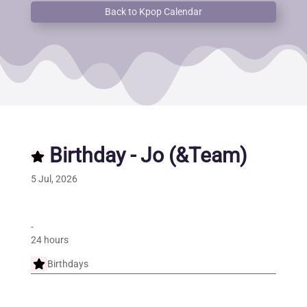
Back to Kpop Calendar
Birthday - Jo (&Team)
5 Jul, 2026
-
24 hours
Birthdays