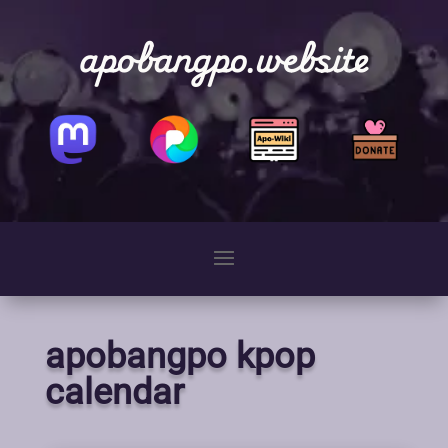
apobangpo.website
apobangpo kpop
calendar