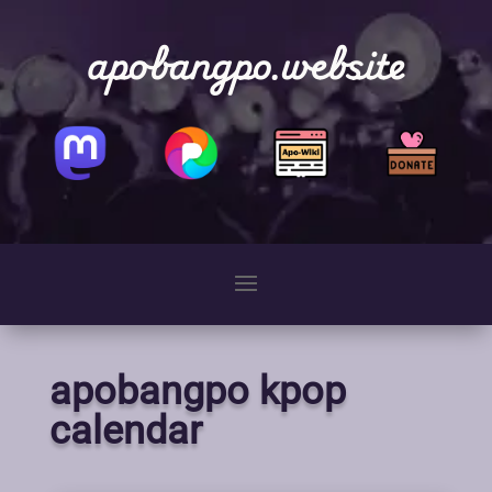
apobangpo.website
apobangpo kpop
calendar