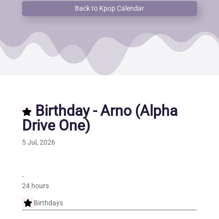
Back to Kpop Calendar
Birthday - Arno (Alpha
Drive One)
5 Jul, 2026
-
24 hours
Birthdays