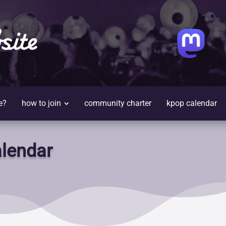
site
e?
how to join
community charter
kpop calendar
lendar