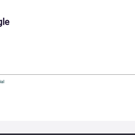
le
ial