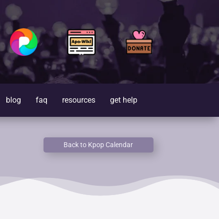
blog
faq
resources
get help
Back to Kpop Calendar