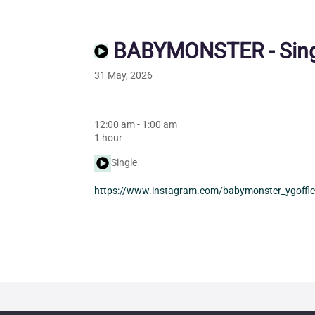
BABYMONSTER - Sing
31 May, 2026
12:00 am
-
1:00 am
1 hour
Single
https://www.instagram.com/babymonster_ygoffic