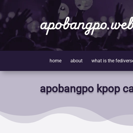
apobangpo.web
home
about
what is the fedivers
apobangpo kpop ca