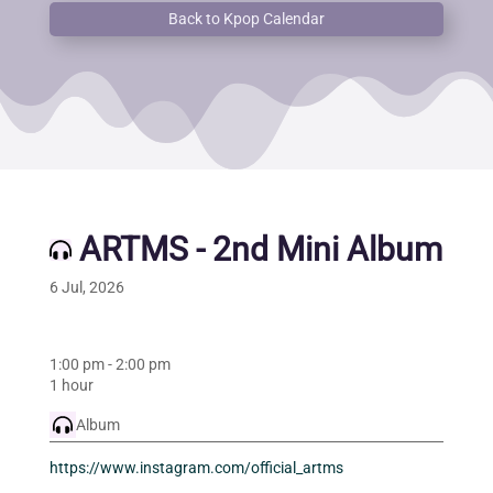
Back to Kpop Calendar
ARTMS - 2nd Mini Album
6 Jul, 2026
1:00 pm
-
2:00 pm
1 hour
Album
https://www.instagram.com/official_artms