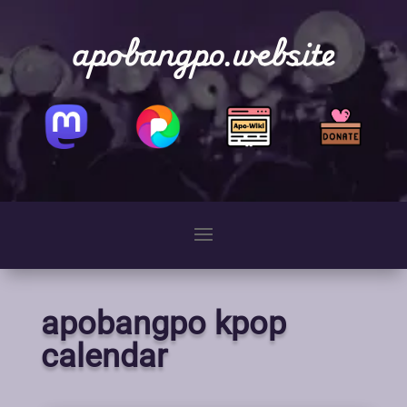
apobangpo.website
apobangpo kpop
calendar