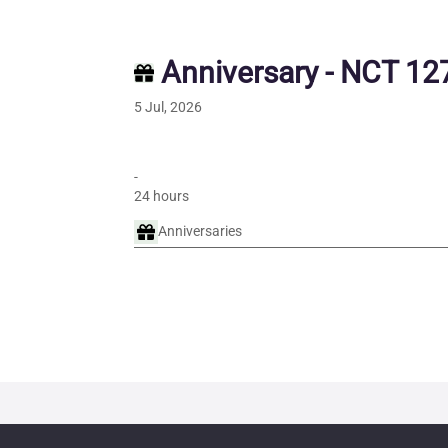
Anniversary - NCT 127
5 Jul, 2026
-
24 hours
Anniversaries