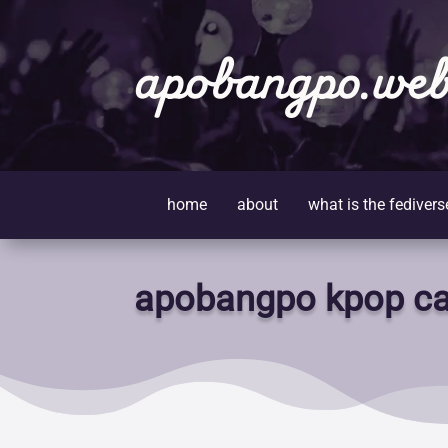
apobangpo.web
home
about
what is the fedivers
apobangpo kpop ca