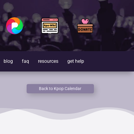
blog
faq
resources
get help
Back to Kpop Calendar