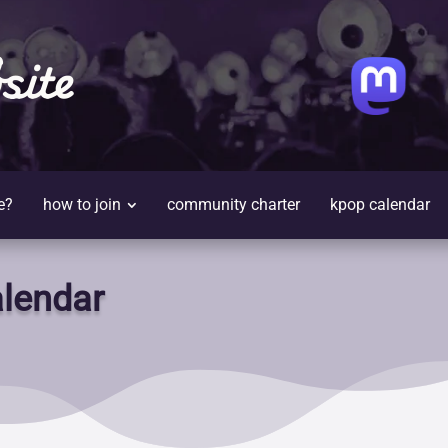
site
e?
how to join
community charter
kpop calendar
lendar