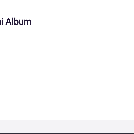
ni Album