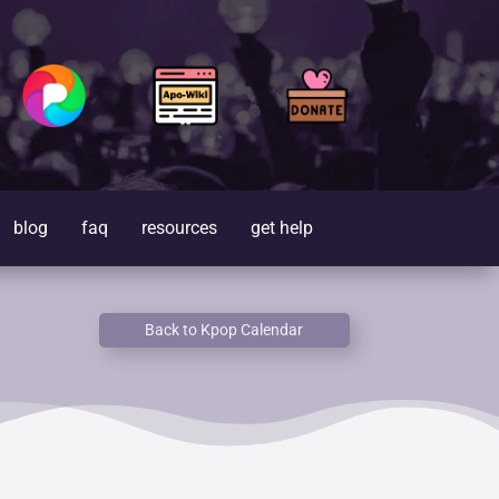
blog
faq
resources
get help
Back to Kpop Calendar