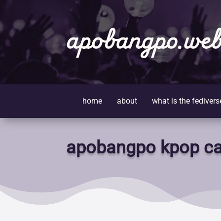
apobangpo.web
home
about
what is the fedivers
apobangpo kpop ca