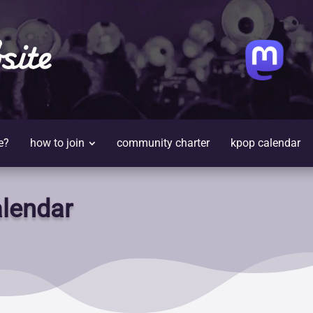
site
e?
how to join
community charter
kpop calendar
lendar