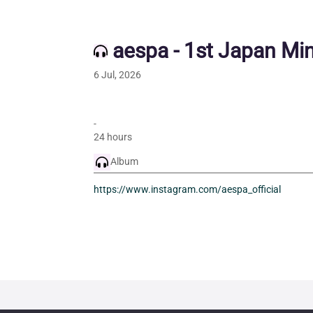
aespa - 1st Japan Mi
6 Jul, 2026
-
24 hours
Album
https://www.instagram.com/aespa_official