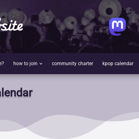
site
e?
how to join
community charter
kpop calendar
lendar