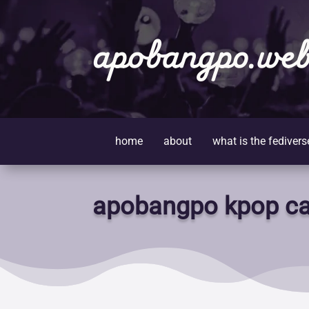
apobangpo.web
home
about
what is the fedivers
apobangpo kpop ca