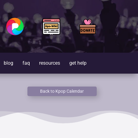
blog
faq
resources
get help
Back to Kpop Calendar