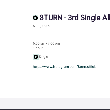
8TURN - 3rd Single A
6 Jul, 2026
6:00 pm
-
7:00 pm
1 hour
Single
https://www.instagram.com/8turn.official