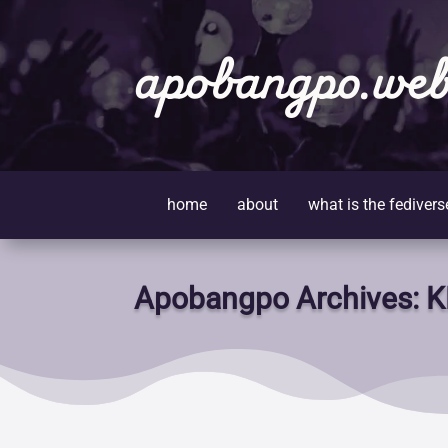
apobangpo.web
home
about
what is the fedivers
Apobangpo Archives: K