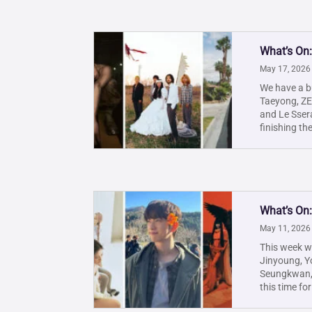
What’s On
May 17, 2026
We have a b
Taeyong, Z
and Le Ssera
finishing th
What’s On
May 11, 2026
This week w
Jinyoung, Yo
Seungkwan, 
this time for