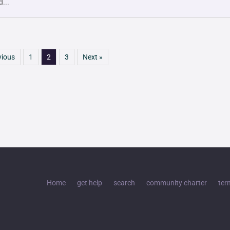
d...
vious
1
2
3
Next »
Home
get help
search
community charter
ter