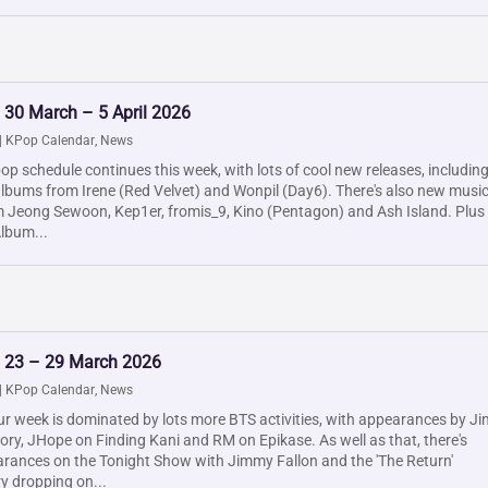
 30 March – 5 April 2026
|
KPop Calendar
,
News
p schedule continues this week, with lots of cool new releases, includin
albums from Irene (Red Velvet) and Wonpil (Day6). There's also new musi
 Jeong Sewoon, Kep1er, fromis_9, Kino (Pentagon) and Ash Island. Plus
lbum...
: 23 – 29 March 2026
|
KPop Calendar
,
News
r week is dominated by lots more BTS activities, with appearances by Ji
ory, JHope on Finding Kani and RM on Epikase. As well as that, there's
rances on the Tonight Show with Jimmy Fallon and the 'The Return'
 dropping on...