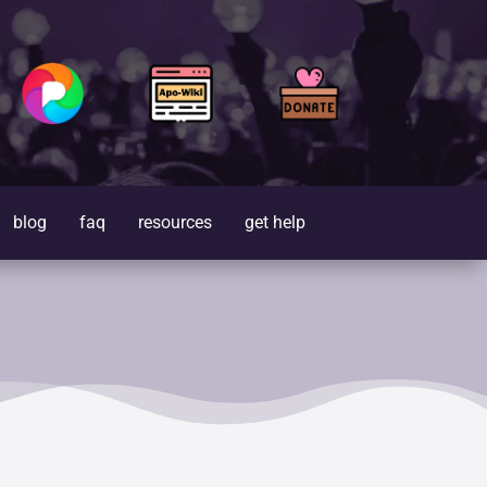
blog
faq
resources
get help