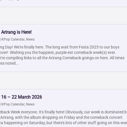
 Arirang is Here!
|
KPop Calendar
,
News
g Day! We're finally here. The long wait from Festa 2023 to our boys
 over! Wishing you the happiest, purple-est comeback week(s) ever.
re compiling links to all the Arirang Comeback goings on here. All times
ss noted...
: 16 – 22 March 2026
|
KPop Calendar
,
News
ack Week everyone. It's finally here! Obviously, our week is dominated b
 Arirang, with the album dropping on Friday and the comeback concert
 happening on Saturday, but there's lots of other stuff going on this we