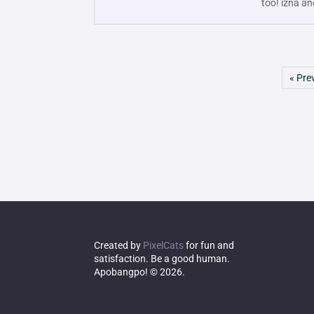
too! izna an
« Pre
Created by
PixelCats
for fun and
satisfaction. Be a good human.
Apobangpo! © 2026.