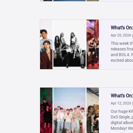
What’s On:
Apr 20, 2026
This week th
releases fr
and BOL4. Pl
excited abou
What’s On:
Apr 12, 2026
Our huge KP
DxS Single, 
digital albu
Monday! We'