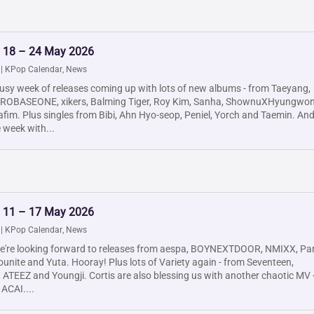
: 18 – 24 May 2026
|
KPop Calendar
,
News
usy week of releases coming up with lots of new albums - from Taeyang,
EROBASEONE, xikers, Balming Tiger, Roy Kim, Sanha, ShownuXHyungwon
fim. Plus singles from Bibi, Ahn Hyo-seop, Peniel, Yorch and Taemin. An
e week with...
: 11 – 17 May 2026
|
KPop Calendar
,
News
e're looking forward to releases from aespa, BOYNEXTDOOR, NMIXX, Pa
unite and Yuta. Hooray! Plus lots of Variety again - from Seventeen,
ATEEZ and Youngji. Cortis are also blessing us with another chaotic MV 
 ACAI....