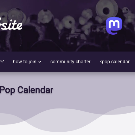
site
e?
how to join
community charter
kpop calendar
Pop Calendar