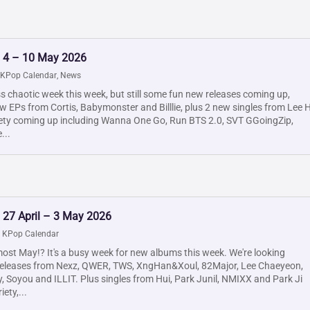
: 4 – 10 May 2026
KPop Calendar
,
News
ess chaotic week this week, but still some fun new releases coming up,
w EPs from Cortis, Babymonster and Billlie, plus 2 new singles from Lee H
iety coming up including Wanna One Go, Run BTS 2.0, SVT GGoingZip,
...
 27 April – 3 May 2026
|
KPop Calendar
most May!? It's a busy week for new albums this week. We're looking
releases from Nexz, QWER, TWS, XngHan&Xoul, 82Major, Lee Chaeyeon,
y, Soyou and ILLIT. Plus singles from Hui, Park Junil, NMIXX and Park Ji
ety,...