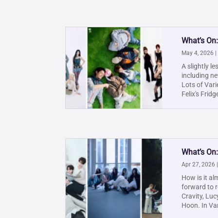
What’s On
May 4, 2026
|
A slightly l
including ne
Lots of Var
Felix's Fridge
What’s On:
Apr 27, 2026
How is it al
forward to 
Cravity, Luc
Hoon. In Vari