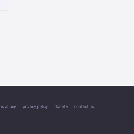
ms of use
privacy policy
donate
contact us