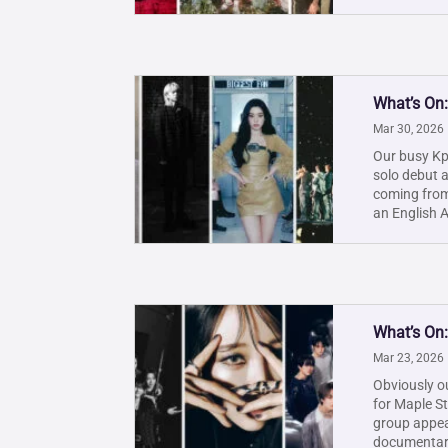
What’s On:
Mar 30, 2026
Our busy Kpo
solo debut 
coming from
an English A
What’s On
Mar 23, 2026
Obviously ou
for Maple St
group appea
documentary