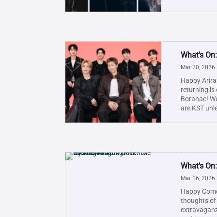
What’s On:
Mar 20, 2026
Happy Ariran
returning is
Borahae! We'
are KST unle
What’s On
Mar 16, 2026
Happy Comeb
thoughts of
extravaganza