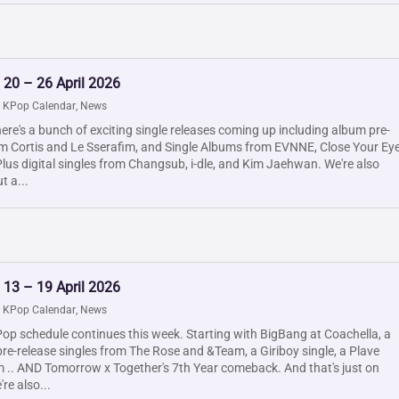
 20 – 26 April 2026
|
KPop Calendar
,
News
ere's a bunch of exciting single releases coming up including album pre-
om Cortis and Le Sserafim, and Single Albums from EVNNE, Close Your Ey
us digital singles from Changsub, i-dle, and Kim Jaehwan. We're also
t a...
 13 – 19 April 2026
|
KPop Calendar
,
News
op schedule continues this week. Starting with BigBang at Coachella, a
pre-release singles from The Rose and &Team, a Giriboy single, a Plave
m .. AND Tomorrow x Together's 7th Year comeback. And that's just on
re also...